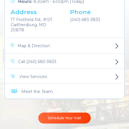
Hours:
8:30am - 6:00pm (Today)
Address
Phone
17 Firstfield Rd., #101
(240) 683-3833
Gaithersburg, MD
20878
Map & Direction
Call (240) 683-3833
View Services
Meet the Team
Schedule Your Visit