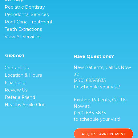
Pediatric Dentistry
Periodontal Services
Root Canal Treatment
Teeth Extractions
View All Services
SUPPORT
Have Questions?
New Patients, Call Us Now
Contact Us
at:
Location & Hours
(240) 683-3833
Financing
to schedule your visit!
Review Us
Refer a Friend
Existing Patients, Call Us
Healthy Smile Club
Now at:
(240) 683-3833
to schedule your visit!
REQUEST APPOINTMENT