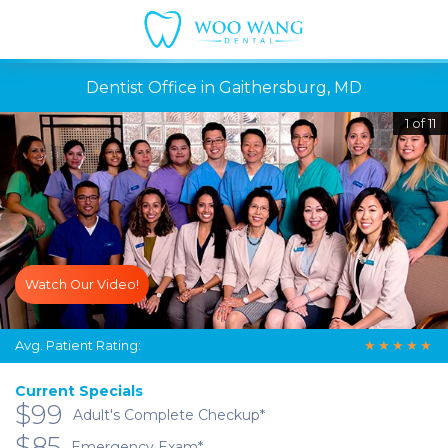
Dentist Office in Gaithersburg, MD
1 of 11
Watch Our Video!
Avg. Patient Rating:
★
★
★
★
★
Current Specials
$99
Adult's Complete Checkup*
$85
Emergency Exam*