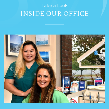
Take a Look
INSIDE OUR OFFICE
Previous
Next