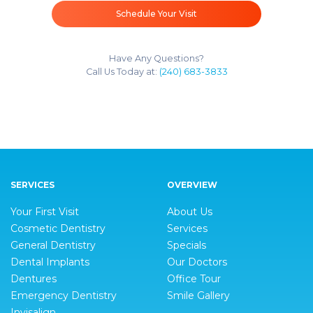
Schedule Your Visit
Have Any Questions?
Call Us Today at:
(240) 683-3833
SERVICES
OVERVIEW
Your First Visit
About Us
Cosmetic Dentistry
Services
General Dentistry
Specials
Dental Implants
Our Doctors
Dentures
Office Tour
Emergency Dentistry
Smile Gallery
Invisalign