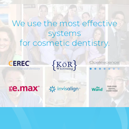
We use the most effective
systems
for cosmetic dentistry.