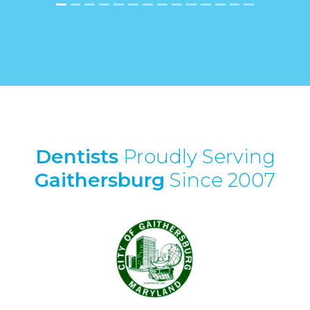
Dentists
Proudly Serving
Gaithersburg
Since 2007