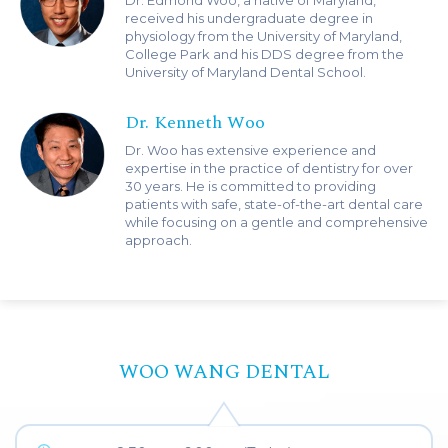
Dr. Edmond Woo, a native of Maryland,
received his undergraduate degree in
physiology from the University of Maryland,
College Park and his DDS degree from the
University of Maryland Dental School.
Dr. Kenneth Woo
Dr. Woo has extensive experience and
expertise in the practice of dentistry for over
30 years. He is committed to providing
patients with safe, state-of-the-art dental care
while focusing on a gentle and comprehensive
approach.
WOO WANG DENTAL