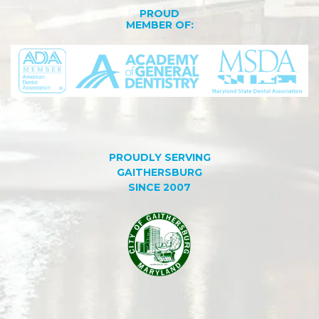
PROUD
MEMBER OF:
PROUDLY SERVING
GAITHERSBURG
SINCE 2007