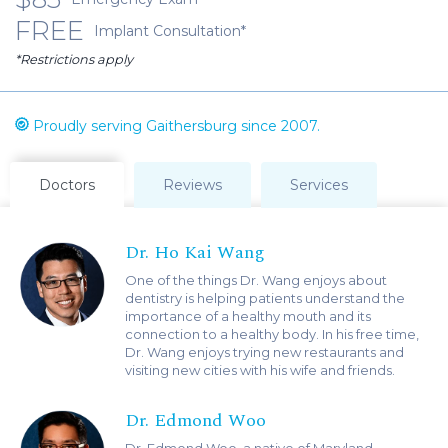
FREE
Implant Consultation*
*Restrictions apply
Proudly serving Gaithersburg since 2007.
Doctors
Reviews
Services
Dr. Ho Kai Wang
One of the things Dr. Wang enjoys about
dentistry is helping patients understand the
importance of a healthy mouth and its
connection to a healthy body. In his free time,
Dr. Wang enjoys trying new restaurants and
visiting new cities with his wife and friends.
Dr. Edmond Woo