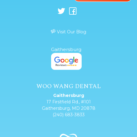
Visit Our Blog
Gaithersburg
WOO WANG DENTAL
Gaithersburg
17 Firstfield Rd., #101
Gaithersburg, MD 20878
(240) 683-3833